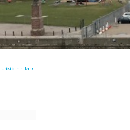
artist-in-residence