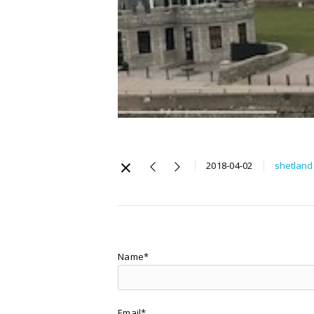
2018-04-02
shetland
Name*
Email*