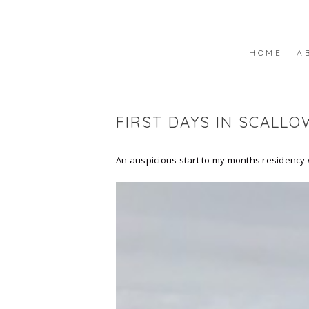
HOME
A
FIRST DAYS IN SCALLO
An auspicious start to my months residency w