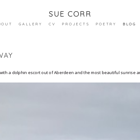
SUE CORR
BOUT
GALLERY
CV
PROJECTS
POETRY
BLOG
WAY
ith a dolphin escort out of Aberdeen and the most beautiful sunrise arr