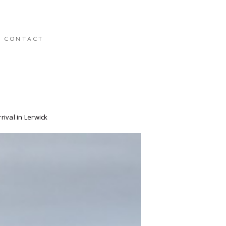
CONTACT
ival in Lerwick