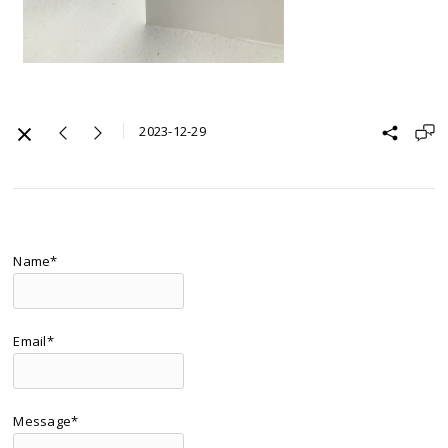
2023-12-29
Name*
Email*
Message*