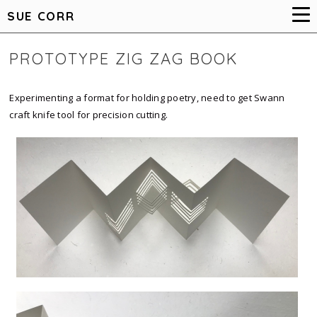
SUE CORR
PROTOTYPE ZIG ZAG BOOK
Experimenting a format for holding poetry, need to get Swann
craft knife tool for precision cutting.