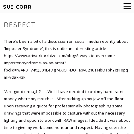
SUE CORR
RESPECT
There's been a bit of a discussion on social media recently about
'Imposter Syndrome', this is quite an interesting article:
https://www.artworkarchive.com/blog/8-ways-to-overcome-
imposter-syndrome-as-an-artist?
fbclid=IwAR0iIiV4tQ301EeDgir4XIO_43OTapvu21uzi4bOTphYcsT0pq
mFvdakH3k
'Am I good enough?'......Well I have decided to put my hard earnt
money where my mouth is. After picking up my jaw off the floor
upon receiving a quote for professionally photographing some
drawings that were impossible to capture without the necessary
lighting and option to work with RAW images, I decided it was about
time to give my work some honour and respect. Having seen the