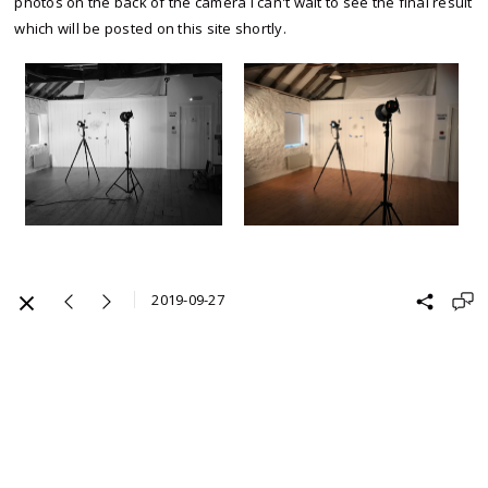
photos on the back of the camera I can't wait to see the final result
which will be posted on this site shortly.
2019-09-27