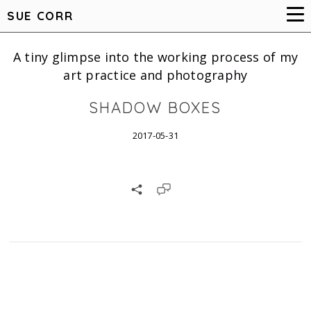
SUE CORR
A tiny glimpse into the working process of my
art practice and photography
SHADOW BOXES
2017-05-31