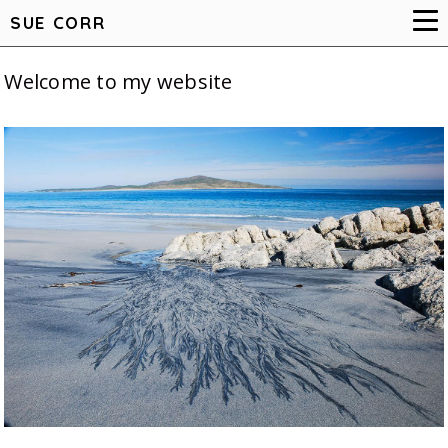
SUE CORR
Welcome to my website