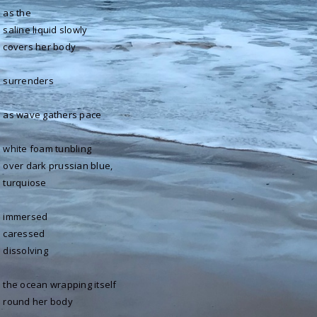
as the
saline liquid slowly
covers her body
surrenders
as wave gathers pace
white foam tunbling
over dark prussian blue,
turquiose
immersed
caressed
dissolving
the ocean wrapping itself
round her body