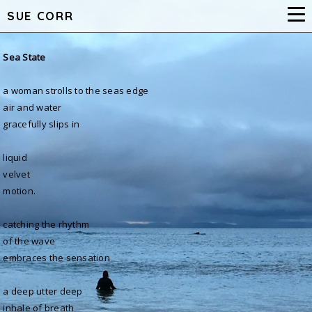
SUE CORR
Sea Stat
e
a woman strolls to the seas edge
air and water
gracefully slips in
liquid
velvet
motion.
catching the rhythm
of the wave
embraces the sensation
a deep utter deep
inhale of breath