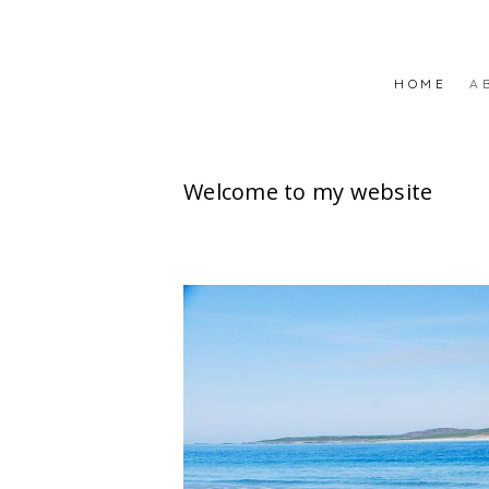
HOME
A
Welcome to my website