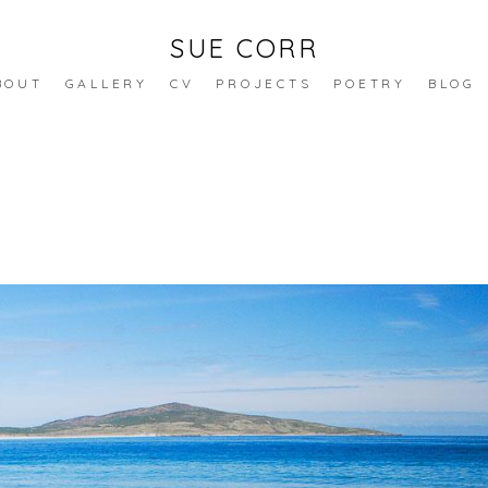
SUE CORR
BOUT
GALLERY
CV
PROJECTS
POETRY
BLOG