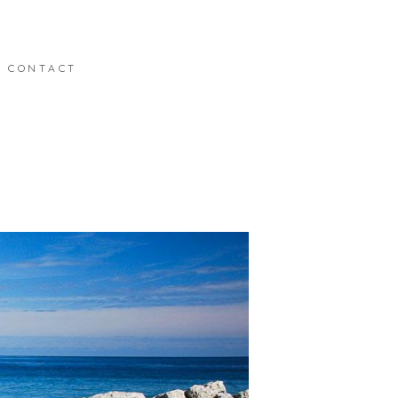
CONTACT